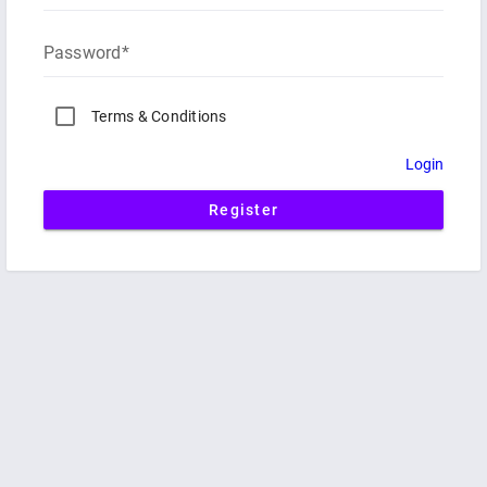
Password
Terms & Conditions
Login
Register