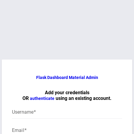
Flask Dashboard Material Admin
Add your credentials
OR
using an existing account.
authenticate
Username
Email